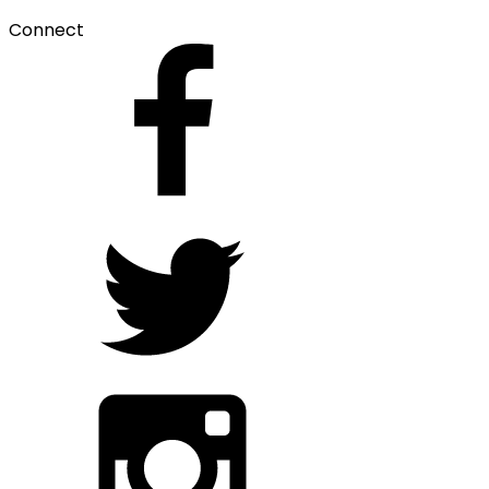
Connect