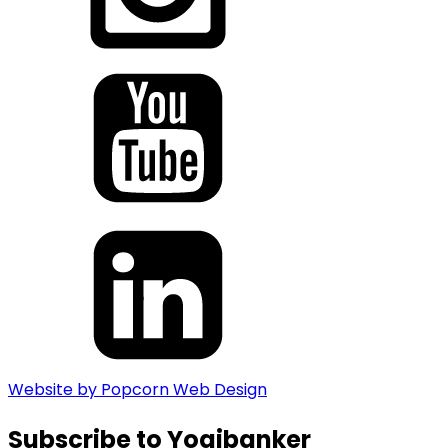
Website by Popcorn Web Design
Subscribe to Yogibanker