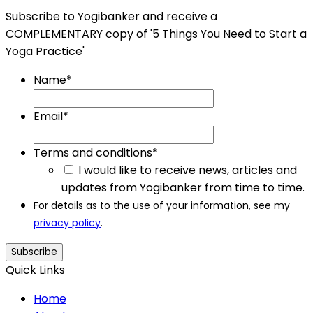
Subscribe to Yogibanker and receive a
COMPLEMENTARY copy of '5 Things You Need to Start a
Yoga Practice'
Name
*
Email
*
Terms and conditions
*
I would like to receive news, articles and
updates from Yogibanker from time to time.
For details as to the use of your information, see my
privacy policy
.
Subscribe
Quick Links
Home