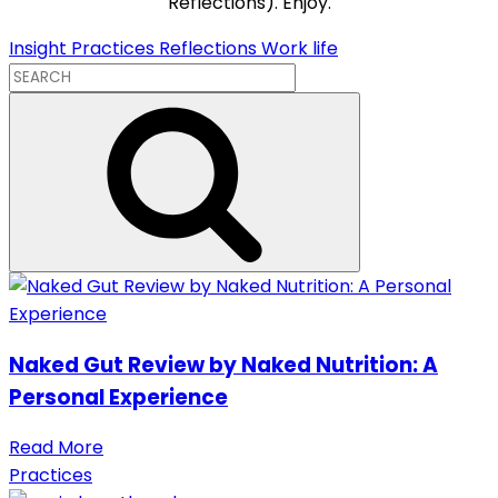
Reflections). Enjoy.
Insight
Practices
Reflections
Work life
Naked Gut Review by Naked Nutrition: A
Personal Experience
Read More
Practices