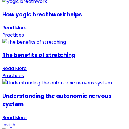
How yogic breathwork helps
Read More
Practices
The benefits of stretching
Read More
Practices
Understanding the autonomic nervous
system
Read More
Insight