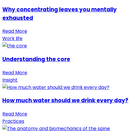
Why concentrating leaves you mentally
exhausted
Read More
Work life
Understanding the core
Read More
Insight
How much water should we drink every day?
Read More
Practices