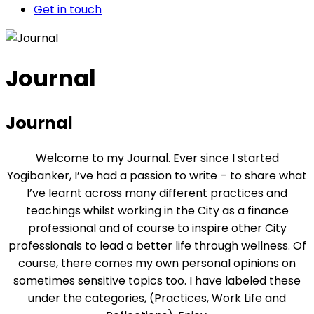
Get in touch
Journal
Journal
Welcome to my Journal. Ever since I started
Yogibanker, I’ve had a passion to write – to share what
I’ve learnt across many different practices and
teachings whilst working in the City as a finance
professional and of course to inspire other City
professionals to lead a better life through wellness. Of
course, there comes my own personal opinions on
sometimes sensitive topics too. I have labeled these
under the categories, (Practices, Work Life and