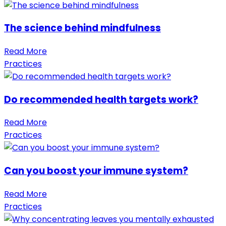
The science behind mindfulness
Read More
Practices
Do recommended health targets work?
Read More
Practices
Can you boost your immune system?
Read More
Practices