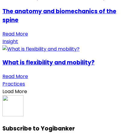
The anatomy and biomechanics of the
spine
Read More
Insight
What is flexibility and mobility?
Read More
Practices
Load More
Subscribe to Yogibanker