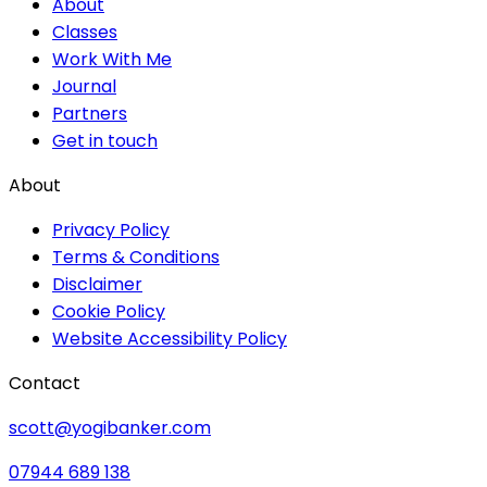
About
Classes
Work With Me
Journal
Partners
Get in touch
About
Privacy Policy
Terms & Conditions
Disclaimer
Cookie Policy
Website Accessibility Policy
Contact
scott@yogibanker.com
07944 689 138