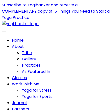
Subscribe to Yogibanker and receive a
COMPLEMENTARY copy of '5 Things You Need to Start a
Yoga Practice'
Home
About
Tribe
Gallery
Practices
As Featured In
Classes
Work With Me
Yoga for Stress
Yoga for Sports
Journal
Partners